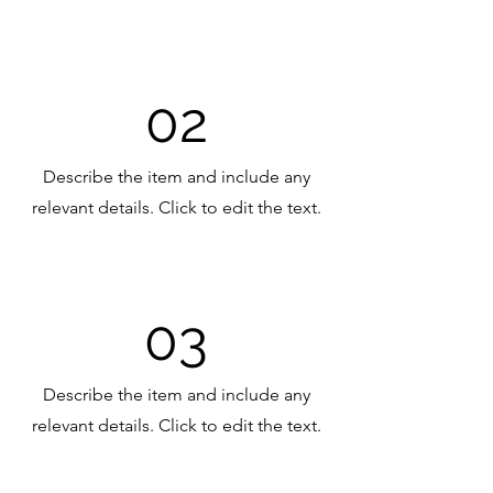
02
Describe the item and include any
relevant details. Click to edit the text.
03
Describe the item and include any
relevant details. Click to edit the text.