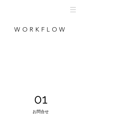
WORKFLOW
01
お問合せ