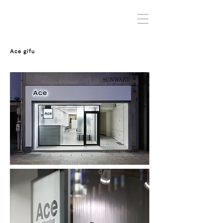
Ace gifu